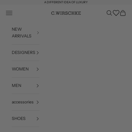
Skip to content
A DIFFERENT IDEA OF LUXURY
Wishlist
Open navigation menu
Open search
Open c
C. Wirschke
NEW
ARRIVALS
DESIGNERS
WOMEN
MEN
accessories
SHOES