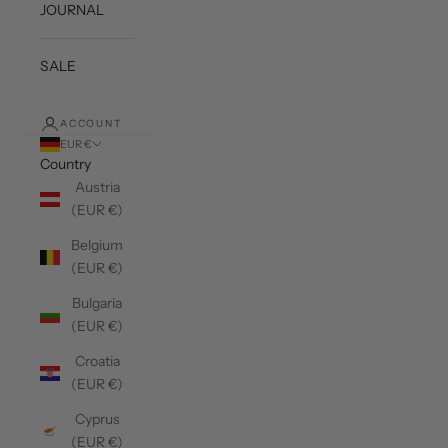
JOURNAL
SALE
ACCOUNT
EUR €
Country
Austria
(EUR €)
Belgium
(EUR €)
Bulgaria
(EUR €)
Croatia
(EUR €)
Cyprus
(EUR €)