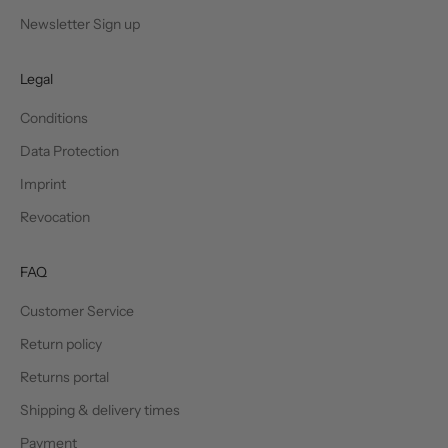
Newsletter Sign up
Legal
Conditions
Data Protection
Imprint
Revocation
FAQ
Customer Service
Return policy
Returns portal
Shipping & delivery times
Payment