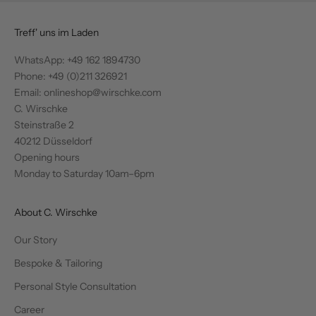
Treff' uns im Laden
WhatsApp:
+49 162 1894730
Phone: +49 (0)211 326921
Email: onlineshop@wirschke.com
C. Wirschke
Steinstraße 2
40212 Düsseldorf
Opening hours
Monday to Saturday 10am–6pm
About C. Wirschke
Our Story
Bespoke & Tailoring
Personal Style Consultation
Career