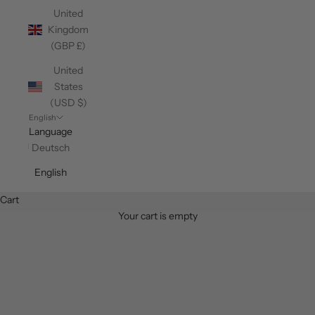
United
Kingdom
(GBP £)
United
States
(USD $)
English
Language
Deutsch
English
Cart
Your cart is empty