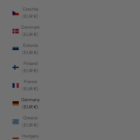
Czechia
(EUR €)
Denmark
(EUR €)
Estonia
(EUR €)
Finland
(EUR €)
France
(EUR €)
Germany
(EUR €)
Greece
(EUR €)
Hungary