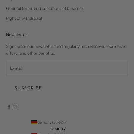
General terms and conditions of business
Right of withdrawal
Newsletter
Sign up for our newsletter and regularly receive news, exclusive
offers, and other benefits.
SUBSCRIBE
Germany (EUR €)
Country