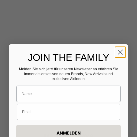
JOIN THE FAMILY
Melden Sie sich jetzt für unseren Newsletter
​
an erfahren Sie
immer als erstes von neuen Brands, New Arrivals und
exklusiven Aktionen.
ANMELDEN
MASSAGE DAYS