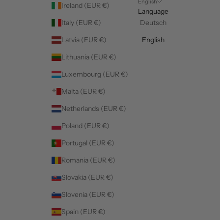
English
Ireland (EUR €)
Language
Italy (EUR €)
Deutsch
Latvia (EUR €)
English
Lithuania (EUR €)
Luxembourg (EUR €)
Malta (EUR €)
Netherlands (EUR €)
Poland (EUR €)
Portugal (EUR €)
Romania (EUR €)
Slovakia (EUR €)
Slovenia (EUR €)
Spain (EUR €)