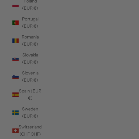
Poland
(EUR €)
Portugal
(EUR €)
Romania
(EUR €)
Slovakia
(EUR €)
Slovenia
(EUR €)
Spain (EUR
€)
Sweden
(EUR €)
Switzerland
(CHF CHF)