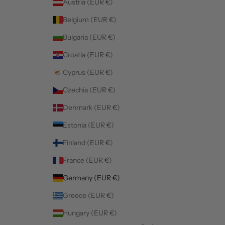
Austria (EUR €)
Belgium (EUR €)
Bulgaria (EUR €)
Croatia (EUR €)
Cyprus (EUR €)
Czechia (EUR €)
Denmark (EUR €)
Estonia (EUR €)
Finland (EUR €)
France (EUR €)
Germany (EUR €)
Greece (EUR €)
Hungary (EUR €)