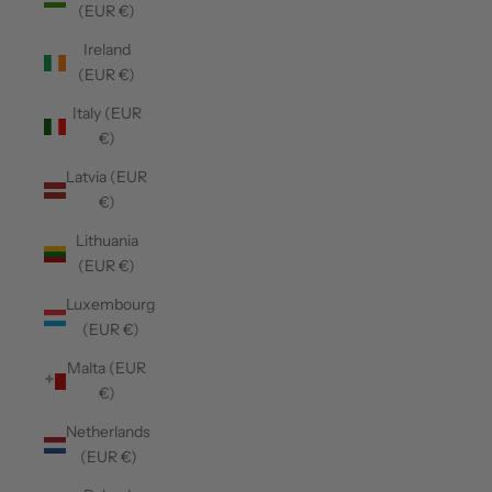
(EUR €)
Ireland
(EUR €)
Italy (EUR
€)
Latvia (EUR
€)
Lithuania
(EUR €)
Luxembourg
(EUR €)
Malta (EUR
€)
Netherlands
(EUR €)