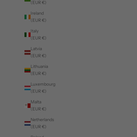
(EUR €)
Ireland
(EUR €)
Italy
(EUR €)
Latvia
(EUR €)
SOLD OUT
50%
Lithuania
(EUR €)
Luxembourg
(EUR €)
Malta
(EUR €)
Netherlands
(EUR €)