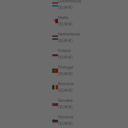
Luxembourg
(EUR €)
Malta
(EUR €)
Netherlands
(EUR €)
Poland
(EUR €)
50%
50%
Portugal
(EUR €)
Romania
(EUR €)
Slovakia
(EUR €)
Slovenia
(EUR €)