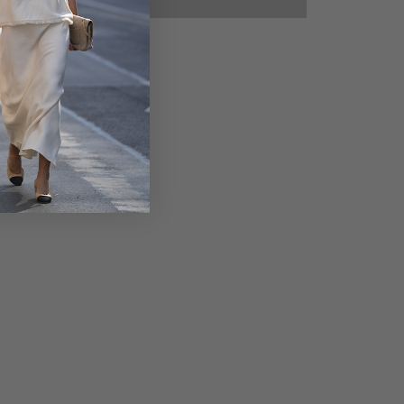
50%
50%