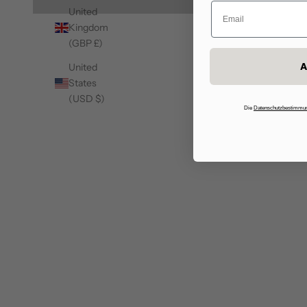
United
Kingdom
(GBP £)
A
United
States
(USD $)
50%
50%
Die
Datenschutzbestimmu