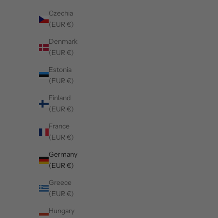
Czechia
(EUR €)
Denmark
(EUR €)
Estonia
(EUR €)
Finland
(EUR €)
France
(EUR €)
Germany
(EUR €)
Greece
(EUR €)
Hungary