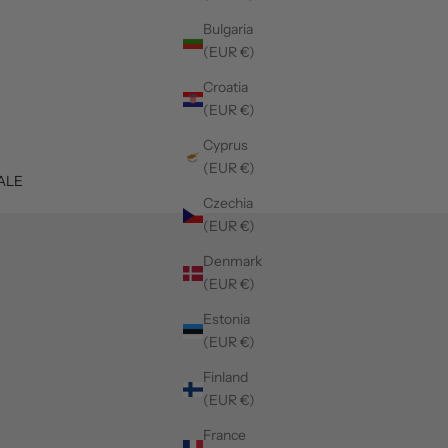
Bulgaria
(EUR €)
Croatia
(EUR €)
Cyprus
(EUR €)
ALE
Czechia
(EUR €)
Denmark
(EUR €)
Estonia
(EUR €)
Finland
(EUR €)
France