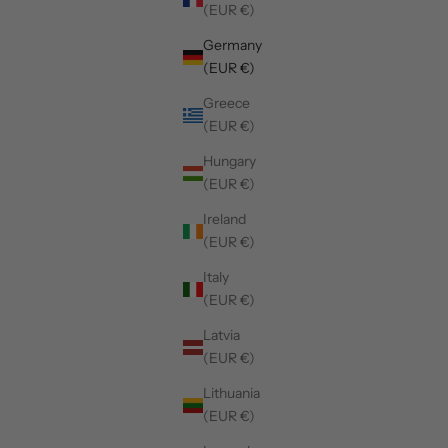
(EUR €)
Germany
(EUR €)
Greece
(EUR €)
Hungary
(EUR €)
Ireland
(EUR €)
Italy
(EUR €)
Latvia
(EUR €)
Lithuania
(EUR €)