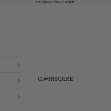
A DIFFERENT IDEA OF LUXURY
C. Wirschke
Designermode Düsseld