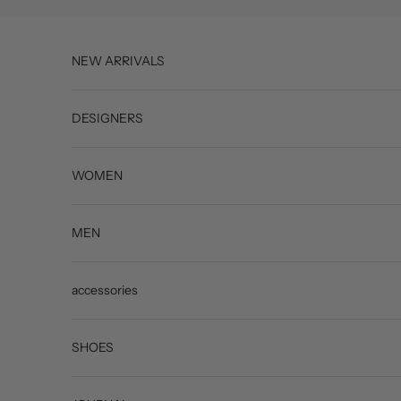
Skip to content
NEW ARRIVALS
DESIGNERS
WOMEN
MEN
accessories
SHOES