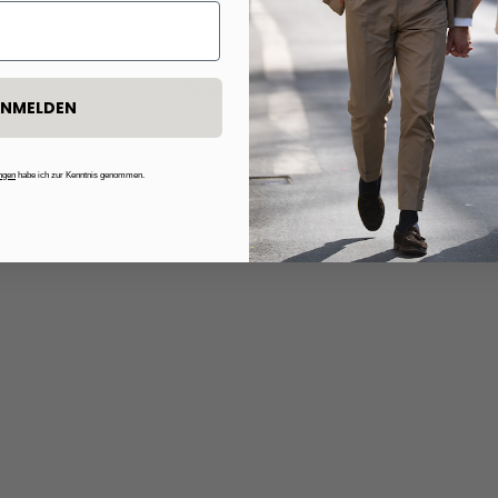
SALE FAVORITES
NMELDEN
50%
ngen
habe ich zur Kenntnis genommen.