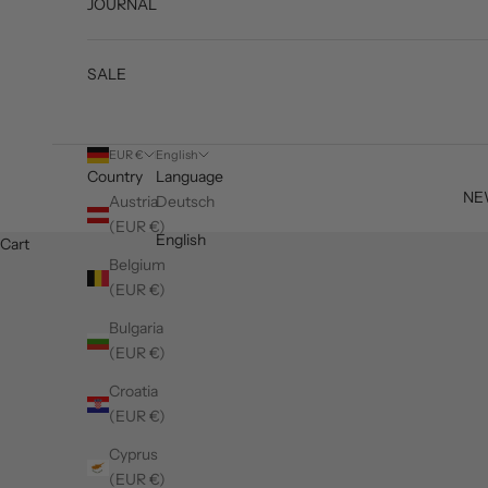
JOURNAL
SALE
EUR €
English
Country
Language
NE
Austria
Deutsch
(EUR €)
English
Cart
Belgium
(EUR €)
Bulgaria
(EUR €)
Croatia
(EUR €)
Cyprus
(EUR €)