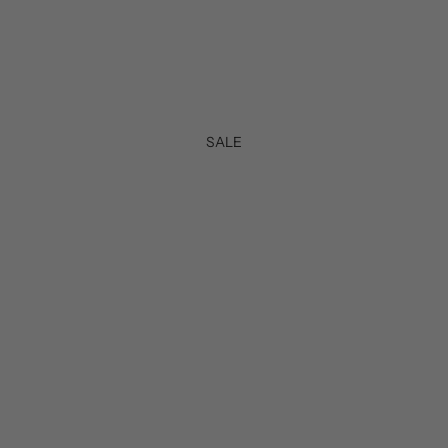
SALE
50%