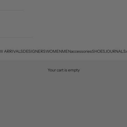
W ARRIVALS
DESIGNERS
WOMEN
MEN
accessories
SHOES
JOURNAL
S
Your cart is empty
PRE-FALL
NEW ARRIVALS