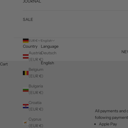
JOURNAL
SALE
EUR €
English
Country
Language
NE
Austria
Deutsch
(EUR €)
English
Cart
Belgium
(EUR €)
Bulgaria
(EUR €)
Croatia
(EUR €)
All payments and c
following paymen
Cyprus
Apple Pay
(EUR €)