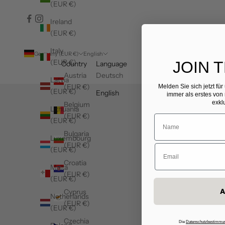
(EUR €)
Ireland
(EUR €)
Italy
Germany (EUR €)
English
(EUR €)
JOIN 
Country
Language
Austria
Deutsch
Latvia
(EUR €)
Melden Sie sich jetzt fü
(EUR €)
English
immer als erstes von
exkl
Belgium
Lithuania
(EUR €)
(EUR €)
Bulgaria
Luxembourg
(EUR €)
(EUR €)
Croatia
Malta
(EUR €)
(EUR €)
A
Cyprus
Netherlands
(EUR €)
(EUR €)
Czechia
Die
Datenschutzbestimmu