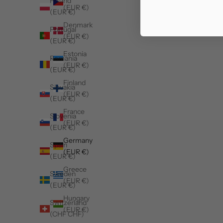
Poland
(EUR €)
(EUR €)
Denmark
Portugal
(EUR €)
(EUR €)
Estonia
Romania
(EUR €)
(EUR €)
Finland
Slovakia
(EUR €)
(EUR €)
France
Slovenia
(EUR €)
(EUR €)
Germany
Spain
(EUR €)
(EUR €)
Greece
Sweden
(EUR €)
(EUR €)
Hungary
Switzerland
(EUR €)
(CHF CHF)