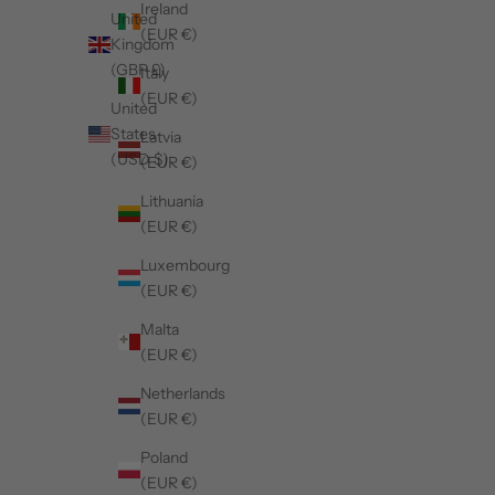
Ireland
United
(EUR €)
Kingdom
(GBP £)
Italy
(EUR €)
United
States
Latvia
(USD $)
(EUR €)
Lithuania
(EUR €)
Luxembourg
(EUR €)
Malta
(EUR €)
Netherlands
(EUR €)
Poland
(EUR €)