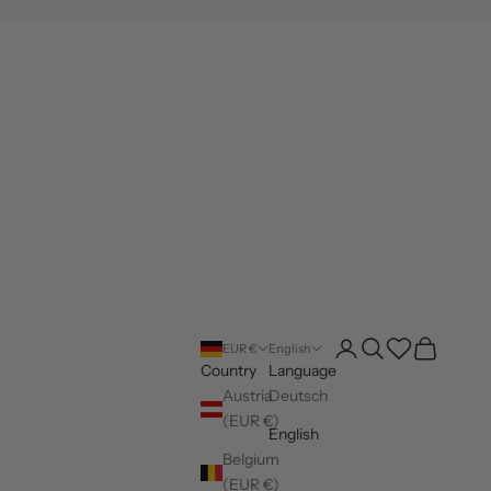
Open account page
Open search
Wishlist
Open cart
EUR €
English
Country
Language
Austria
Deutsch
(EUR €)
English
Belgium
(EUR €)