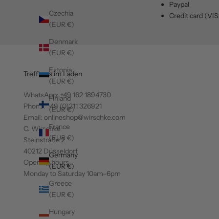
Paypal
Czechia
Credit card (VI
(EUR €)
Denmark
(EUR €)
Estonia
Treff' uns im Laden
(EUR €)
WhatsApp:
+49 162 1894730
Finland
Phone: +49 (0)211 326921
(EUR €)
Email: onlineshop@wirschke.com
France
C. Wirschke
(EUR €)
Steinstraße 2
40212 Düsseldorf
Germany
Opening hours
(EUR €)
Monday to Saturday 10am–6pm
Greece
(EUR €)
Hungary