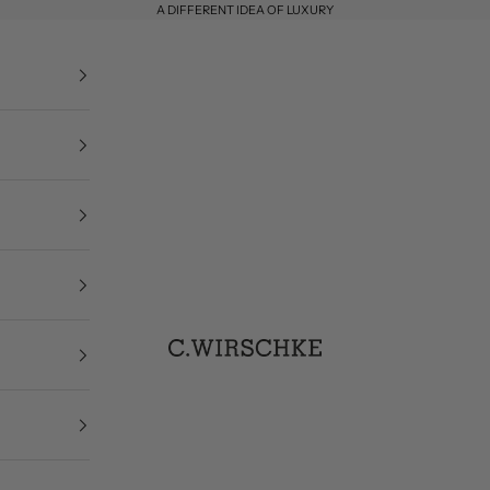
A DIFFERENT IDEA OF LUXURY
C. Wirschke