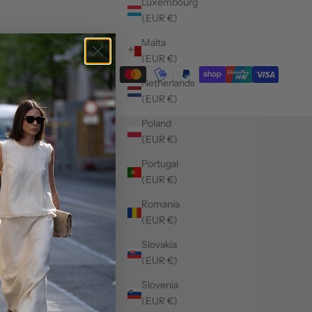
Luxembourg
(EUR €)
Malta
(EUR €)
Netherlands
(EUR €)
Poland
(EUR €)
Portugal
(EUR €)
Romania
(EUR €)
Slovakia
(EUR €)
Slovenia
(EUR €)