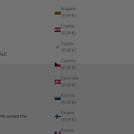
Bulgaria
(EUR €)
Croatia
(EUR €)
Cyprus
(EUR €)
ALE
Czechia
(EUR €)
Denmark
(EUR €)
Estonia
(EUR €)
Finland
tly accept the
(EUR €)
France