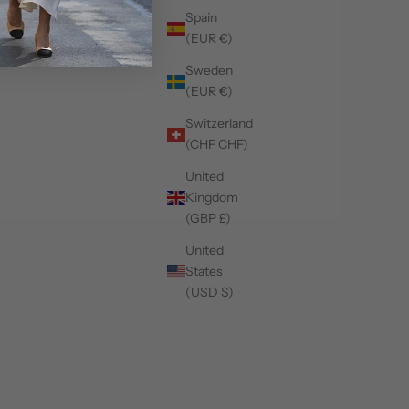
Spain
(EUR €)
Sweden
(EUR €)
Switzerland
(CHF CHF)
United
Kingdom
(GBP £)
United
States
(USD $)