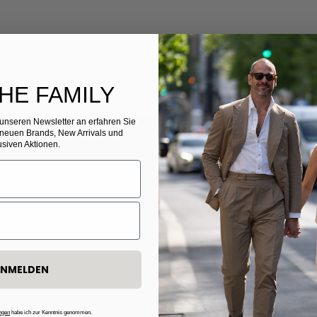
© 2026 - C. Wirschke
THE FAMILY
r unseren Newsletter
​
an erfahren Sie
 neuen Brands, New Arrivals und
usiven Aktionen.
NMELDEN
ngen
habe ich zur Kenntnis genommen.