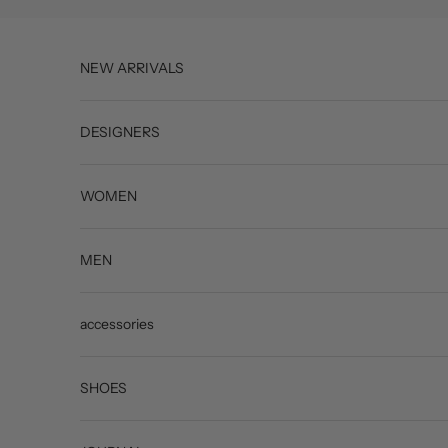
Skip to content
NEW ARRIVALS
DESIGNERS
WOMEN
MEN
accessories
SHOES