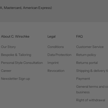
SA, Mastercard, American Express)
About C. Wirschke
Legal
FAQ
Our Story
Conditions
Customer Service
Bespoke & Tailoring
Data Protection
Return policy
Personal Style Consultation
Imprint
Returns portal
Career
Revocation
Shipping & delivery 
Newsletter Sign up
Payment
General terms and co
business
Right of withdrawal