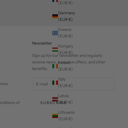
(EUR €)
Germany
(EUR €)
Greece
(EUR €)
Newsletter
Hungary
(EUR €)
Sign up for our newsletter and regularly
receive news, exclusive offers, and other
Ireland
benefits.
(EUR €)
Italy
times
(EUR €)
Latvia
(EUR €)
nditions of
SUBSCRIBE
Lithuania
(EUR €)