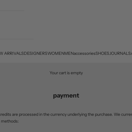
W ARRIVALS
DESIGNERS
WOMEN
MEN
accessories
SHOES
JOURNAL
S
Your cart is empty
payment
redits are processed in the currency underlying the purchase. We curren
t methods: