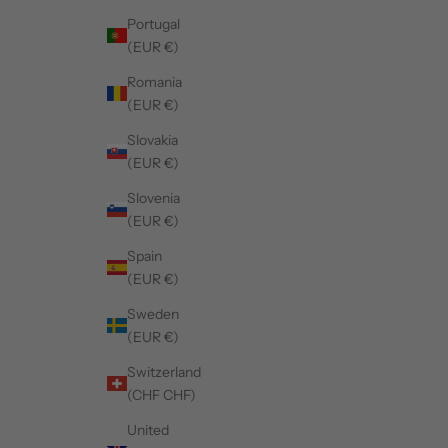
Portugal
(EUR €)
Romania
(EUR €)
Slovakia
(EUR €)
Slovenia
(EUR €)
Spain
(EUR €)
Sweden
(EUR €)
Switzerland
(CHF CHF)
United