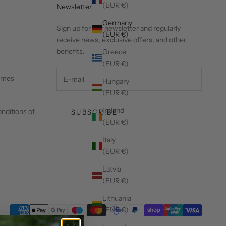
(EUR €)
Newsletter
Germany
Sign up for our newsletter and regularly
(EUR €)
receive news, exclusive offers, and other
benefits.
Greece
(EUR €)
times
Hungary
(EUR €)
Ireland
nditions of
SUBSCRIBE
(EUR €)
Italy
(EUR €)
Latvia
(EUR €)
Lithuania
(EUR €)