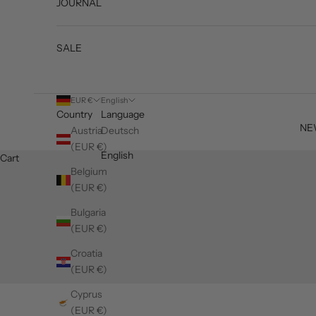
JOURNAL
SALE
EUR €
English
Country
Language
NE
Austria
Deutsch
(EUR €)
English
Cart
Belgium
(EUR €)
Bulgaria
(EUR €)
Croatia
(EUR €)
Cyprus
(EUR €)