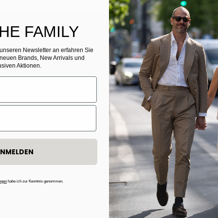
THE FAMILY
r unseren Newsletter
​
an erfahren Sie
 neuen Brands, New Arrivals und
usiven Aktionen.
NMELDEN
ngen
habe ich zur Kenntnis genommen.