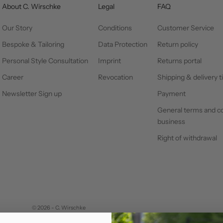
About C. Wirschke
Legal
FAQ
Our Story
Conditions
Customer Service
Bespoke & Tailoring
Data Protection
Return policy
Personal Style Consultation
Imprint
Returns portal
Career
Revocation
Shipping & delivery 
Newsletter Sign up
Payment
General terms and co
business
Right of withdrawal
© 2026 - C. Wirschke