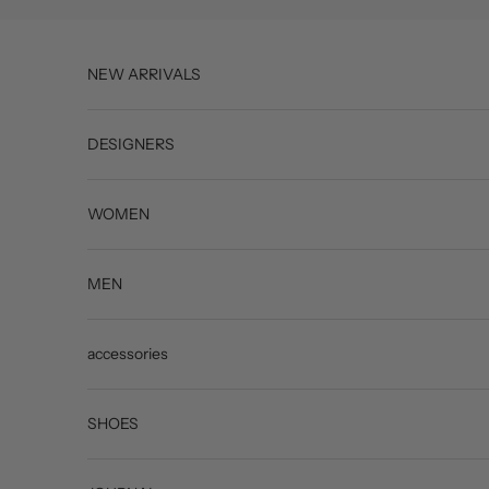
Skip to content
NEW ARRIVALS
DESIGNERS
WOMEN
MEN
accessories
SHOES