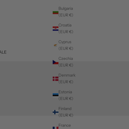
Bulgaria
(EUR €)
Croatia
(EUR €)
Cyprus
(EUR €)
ALE
Czechia
(EUR €)
Denmark
(EUR €)
Estonia
(EUR €)
Finland
(EUR €)
France