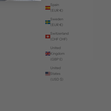
Spain
(EUR €)
Sweden
(EUR €)
Switzerland
(CHF CHF)
United
Kingdom
(GBP £)
United
States
(USD $)