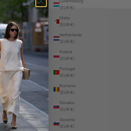
Luxembourg
(EUR €)
Malta
(EUR €)
Netherlands
(EUR €)
Poland
(EUR €)
Portugal
(EUR €)
Romania
(EUR €)
Slovakia
(EUR €)
Slovenia
(EUR €)