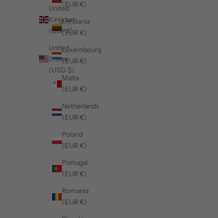
(EUR €)
United
Kingdom
Lithuania
(GBP £)
(EUR €)
United
Luxembourg
States
(EUR €)
(USD $)
Malta
(EUR €)
Netherlands
(EUR €)
Poland
(EUR €)
Portugal
(EUR €)
Romania
(EUR €)