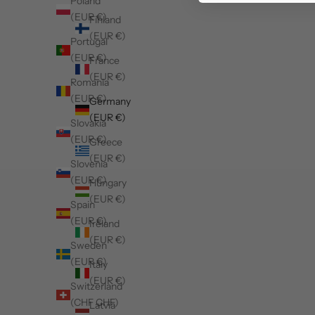
Poland
(EUR €)
Finland
(EUR €)
Portugal
(EUR €)
France
(EUR €)
Romania
(EUR €)
Germany
(EUR €)
Slovakia
(EUR €)
Greece
(EUR €)
Slovenia
(EUR €)
Hungary
(EUR €)
Spain
(EUR €)
Ireland
(EUR €)
Sweden
(EUR €)
Italy
(EUR €)
Switzerland
(CHF CHF)
Latvia