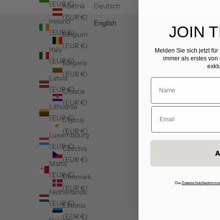
(EUR €)
Austria
Deutsch
(EUR €)
Ireland
English
JOIN 
(EUR €)
Belgium
(EUR €)
Italy
Melden Sie sich jetzt fü
immer als erstes von
(EUR €)
Bulgaria
exkl
(EUR €)
Latvia
(EUR €)
Croatia
(EUR €)
Lithuania
(EUR €)
Cyprus
(EUR €)
Luxembourg
(EUR €)
Czechia
A
(EUR €)
Malta
(EUR €)
Denmark
Die
Datenschutzbestimmu
(EUR €)
Netherlands
(EUR €)
Estonia
(EUR €)