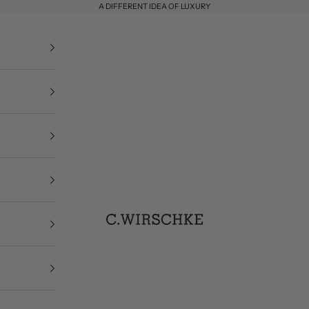
A DIFFERENT IDEA OF LUXURY
C. Wirschke