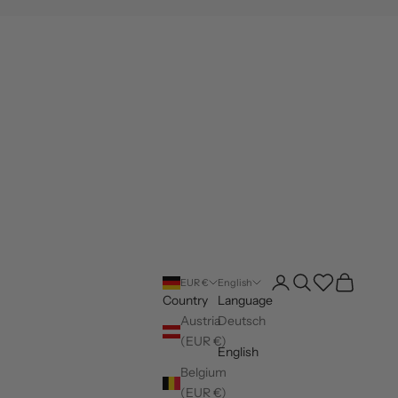
Open account page
Open search
Wishlist
Open cart
EUR €
English
Country
Language
Austria
Deutsch
(EUR €)
English
Belgium
(EUR €)