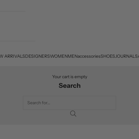
W ARRIVALS
DESIGNERS
WOMEN
MEN
accessories
SHOES
JOURNAL
S
Your cart is empty
Search