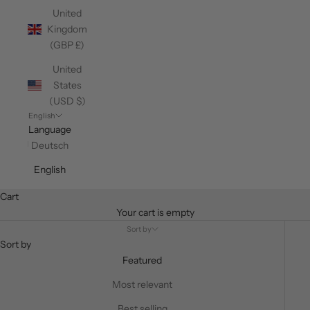
United
Kingdom
(GBP £)
United
States
(USD $)
English
Language
Deutsch
English
Cart
Your cart is empty
Sort by
Sort by
Featured
Most relevant
Best selling