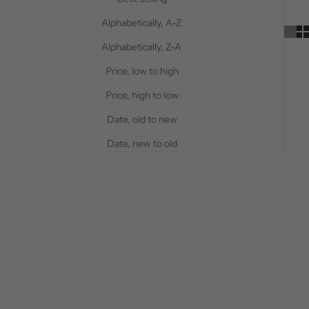
Alphabetically, A-Z
Alphabetically, Z-A
Price, low to high
Price, high to low
Date, old to new
Date, new to old