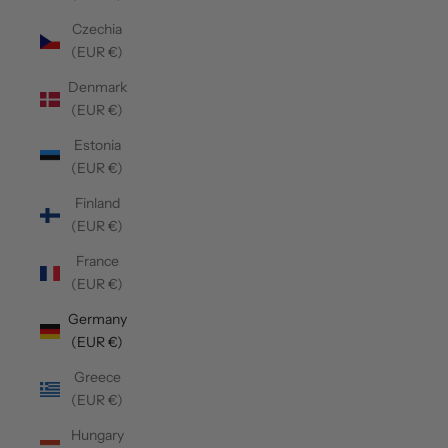
Czechia
(EUR €)
Denmark
(EUR €)
Estonia
(EUR €)
Finland
(EUR €)
France
(EUR €)
Germany
(EUR €)
Greece
(EUR €)
Hungary