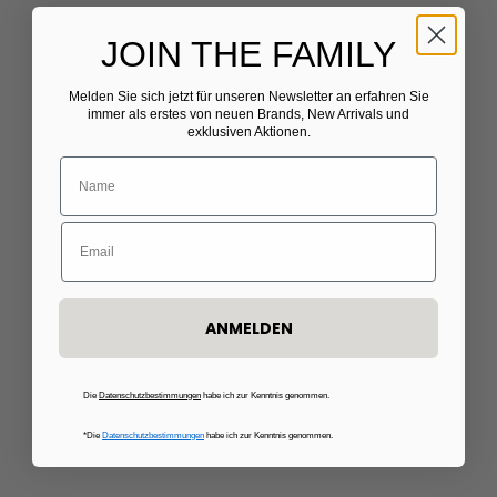
JOIN THE FAMILY
Melden Sie sich jetzt für unseren Newsletter
​
an erfahren Sie
Choose options
Choose options
C.WIRSCHKE
THE EXTREME COLLECTION
immer als erstes von neuen Brands, New Arrivals und
exklusiven Aktionen.
Black pantsuit
Pink tweed blazer
Sale price
Sale price
€855,00
€540,00
ANMELDEN
Die
Datenschutzbestimmungen
habe ich zur Kenntnis genommen.
*Die
Datenschutzbestimmungen
habe ich zur Kenntnis genommen.