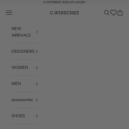
Skip to content
A DIFFERENT IDEA OF LUXURY
Wishlist
Open navigation menu
Open search
Open c
C. Wirschke
NEW
ARRIVALS
DESIGNERS
WOMEN
MEN
accessories
SHOES