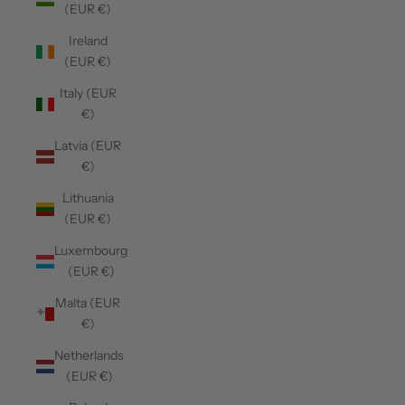
(EUR €)
Ireland
(EUR €)
Italy (EUR
€)
Latvia (EUR
€)
Lithuania
(EUR €)
Luxembourg
(EUR €)
Malta (EUR
€)
Netherlands
(EUR €)