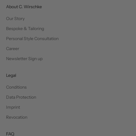
About C. Wirschke
Our Story
Bespoke & Tailoring
Personal Style Consultation
Career
Newsletter Sign up
Legal
Conditions
Data Protection
Imprint
Revocation
FAQ