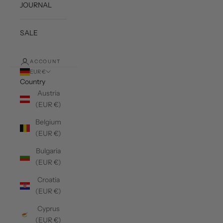
JOURNAL
SALE
ACCOUNT
EUR €
Country
Austria
(EUR €)
Belgium
(EUR €)
Bulgaria
(EUR €)
Croatia
(EUR €)
Cyprus
(EUR €)