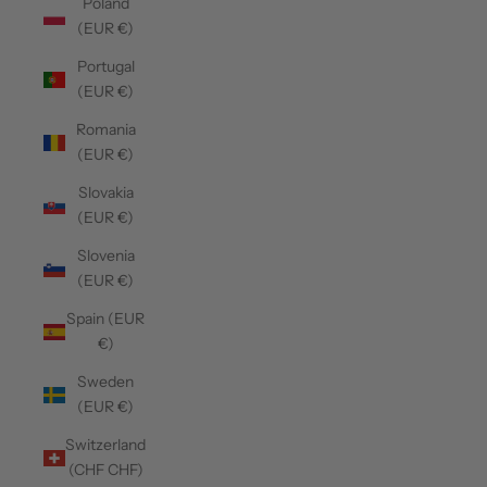
Poland
(EUR €)
Portugal
(EUR €)
Romania
(EUR €)
Slovakia
(EUR €)
Slovenia
(EUR €)
Spain (EUR
€)
Sweden
(EUR €)
Switzerland
(CHF CHF)