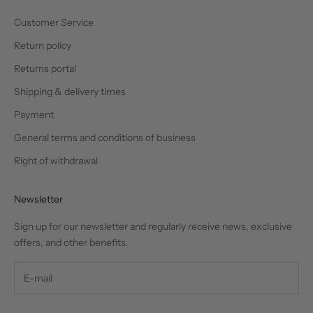
Customer Service
Return policy
Returns portal
Shipping & delivery times
Payment
General terms and conditions of business
Right of withdrawal
Newsletter
Sign up for our newsletter and regularly receive news, exclusive
offers, and other benefits.