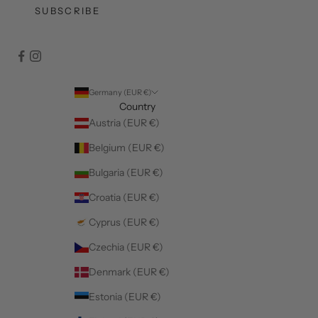
SUBSCRIBE
Germany (EUR €)
Country
Austria (EUR €)
Belgium (EUR €)
Bulgaria (EUR €)
Croatia (EUR €)
Cyprus (EUR €)
Czechia (EUR €)
Denmark (EUR €)
Estonia (EUR €)