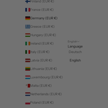
Finland (EUR €)
France (EUR €)
Germany (EUR €)
Greece (EUR €)
Hungary (EUR €)
English
Ireland (EUR €)
Language
Italy (EUR €)
Deutsch
Latvia (EUR €)
English
Lithuania (EUR €)
Luxembourg (EUR €)
Malta (EUR €)
Netherlands (EUR €)
Poland (EUR €)