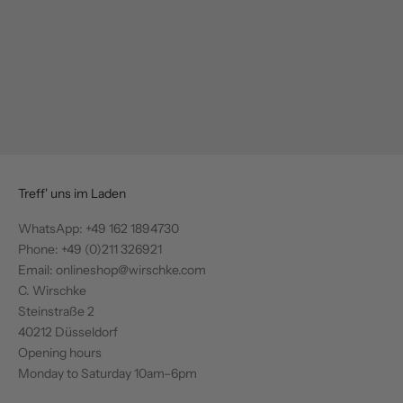
Add to cart
Add to cart
C.WIRSCHKE
MAISON COMMON
Blazer in grey
Structured blazer in white/multi
Sale price
Regular price
€270,00
€540,00
Sale price
Regular price
€847,50
€1.695,00
Treff' uns im Laden
WhatsApp:
+49 162 1894730
Phone: +49 (0)211 326921
Email: onlineshop@wirschke.com
C. Wirschke
Steinstraße 2
40212 Düsseldorf
Opening hours
Monday to Saturday 10am–6pm