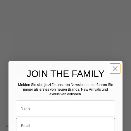
JOIN THE FAMILY
Melden Sie sich jetzt für unseren Newsletter
​
an erfahren Sie
immer als erstes von neuen Brands, New Arrivals und
exklusiven Aktionen.
Fausto Colato