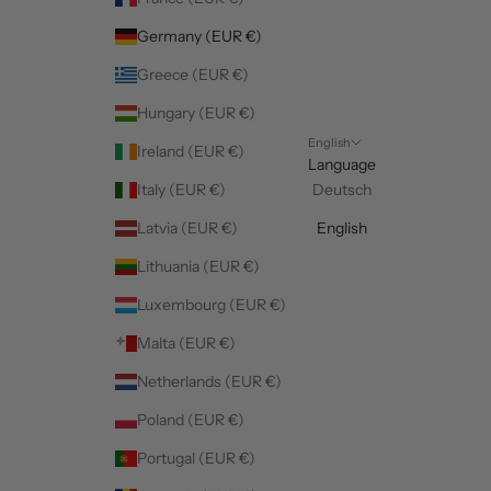
Germany (EUR €)
Greece (EUR €)
Hungary (EUR €)
English
Ireland (EUR €)
Language
Italy (EUR €)
Deutsch
Latvia (EUR €)
English
Lithuania (EUR €)
Luxembourg (EUR €)
Malta (EUR €)
Netherlands (EUR €)
Poland (EUR €)
Portugal (EUR €)