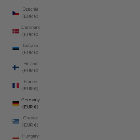
Czechia
(EUR €)
Denmark
(EUR €)
Estonia
(EUR €)
Finland
(EUR €)
France
(EUR €)
Germany
(EUR €)
Greece
(EUR €)
Hungary