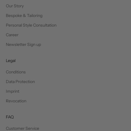
Our Story
Bespoke & Tailoring
Personal Style Consultation
Career
Newsletter Sign up
Legal
Conditions
Data Protection
Imprint
Revocation
FAQ
Customer Service