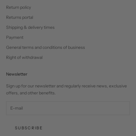
Return policy
Returns portal
Shipping & delivery times
Payment
General terms and conditions of business
Right of withdrawal
Newsletter
Sign up for our newsletter and regularly receive news, exclusive
offers, and other benefits.
SUBSCRIBE