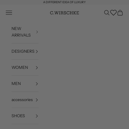
Skip to content
A DIFFERENT IDEA OF LUXURY
Wishlist
Open navigation menu
Open search
Open c
C. Wirschke
NEW
ARRIVALS
DESIGNERS
WOMEN
MEN
accessories
SHOES