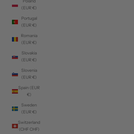
Poland
(EUR €)
Portugal
(EUR €)
Romania
(EUR €)
Slovakia
(EUR €)
Slovenia
(EUR €)
Spain (EUR
€)
Sweden
(EUR €)
Switzerland
(CHF CHF)