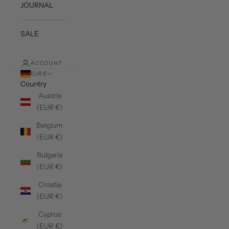
JOURNAL
SALE
ACCOUNT
EUR €
Country
Austria
(EUR €)
Belgium
(EUR €)
Bulgaria
(EUR €)
Croatia
(EUR €)
Cyprus
(EUR €)