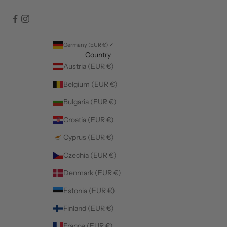
Germany (EUR €)
Country
Austria (EUR €)
Belgium (EUR €)
Bulgaria (EUR €)
Croatia (EUR €)
Cyprus (EUR €)
Czechia (EUR €)
Denmark (EUR €)
Estonia (EUR €)
Finland (EUR €)
France (EUR €)