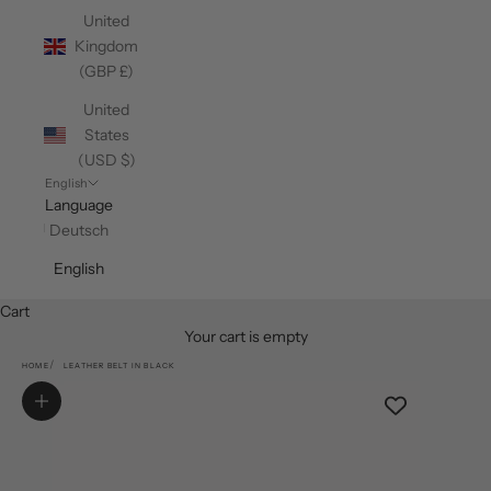
United
Kingdom
(GBP £)
United
States
(USD $)
English
Language
Deutsch
English
Cart
Your cart is empty
HOME
LEATHER BELT IN BLACK
Zoom picture