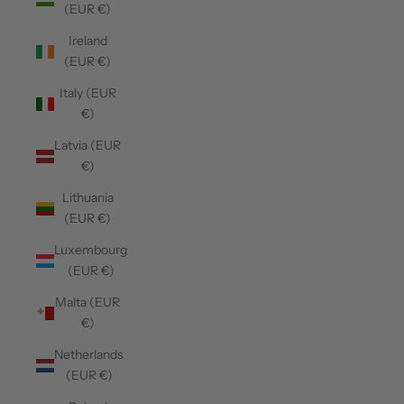
(EUR €)
Ireland
(EUR €)
Italy (EUR
€)
Latvia (EUR
€)
Lithuania
(EUR €)
Luxembourg
(EUR €)
Malta (EUR
€)
Netherlands
(EUR €)