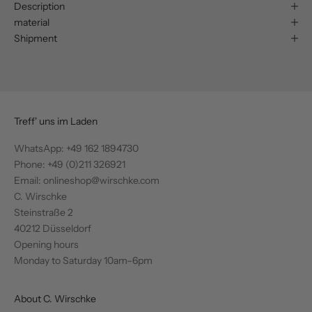
Description
material
Shipment
Treff' uns im Laden
WhatsApp:
+49 162 1894730
Phone: +49 (0)211 326921
Email: onlineshop@wirschke.com
C. Wirschke
Steinstraße 2
40212 Düsseldorf
Opening hours
Monday to Saturday 10am–6pm
About C. Wirschke