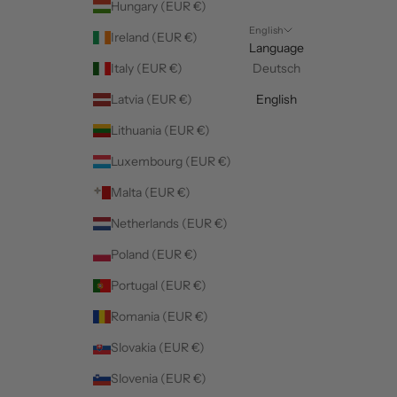
Hungary (EUR €)
English
Ireland (EUR €)
Language
Italy (EUR €)
Deutsch
Latvia (EUR €)
English
Lithuania (EUR €)
Luxembourg (EUR €)
Malta (EUR €)
Netherlands (EUR €)
Poland (EUR €)
Portugal (EUR €)
Romania (EUR €)
Slovakia (EUR €)
Slovenia (EUR €)