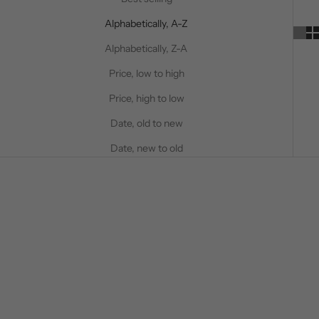
Alphabetically, A-Z
Alphabetically, Z-A
Price, low to high
Price, high to low
Date, old to new
Date, new to old
50%