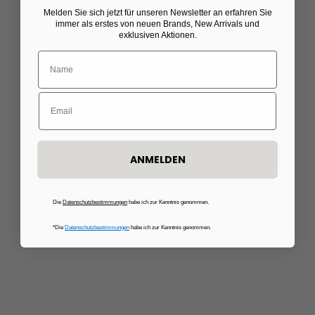
Choose options
Melden Sie sich jetzt für unseren Newsletter
​
an erfahren Sie
C.WIRSCHKE
C.WIRSCHKE
immer als erstes von neuen Brands, New Arrivals und
Striped blouse in pink/white
Voucher for a made-to-
exklusiven Aktionen.
measure shirt
Sale price
Regular price
€134,50
€269,00
Sale price
€300,00
50%
ANMELDEN
Die
Datenschutzbestimmungen
habe ich zur Kenntnis genommen.
*Die
Datenschutzbestimmungen
habe ich zur Kenntnis genommen.