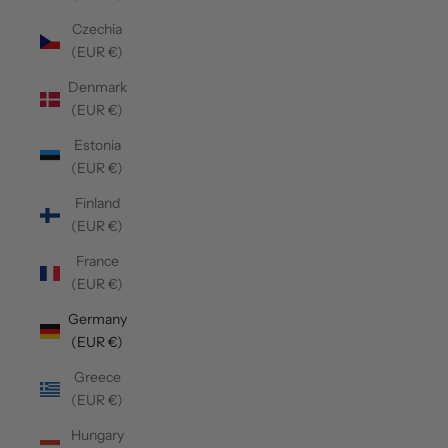
Czechia
(EUR €)
Denmark
(EUR €)
Estonia
(EUR €)
Finland
(EUR €)
France
(EUR €)
Germany
(EUR €)
Greece
(EUR €)
Hungary