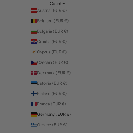
Country
Austria (EUR €)
Belgium (EUR €)
Bulgaria (EUR €)
Croatia (EUR €)
Cyprus (EUR €)
Czechia (EUR €)
Denmark (EUR €)
Estonia (EUR €)
Finland (EUR €)
France (EUR €)
Germany (EUR €)
Greece (EUR €)