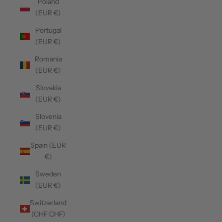
Poland
(EUR €)
Portugal
(EUR €)
Romania
(EUR €)
Slovakia
(EUR €)
Slovenia
(EUR €)
Spain (EUR
€)
Sweden
(EUR €)
Switzerland
(CHF CHF)