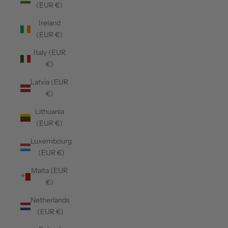
(EUR €)
Ireland
(EUR €)
Italy (EUR
€)
Latvia (EUR
€)
Lithuania
(EUR €)
Luxembourg
(EUR €)
Malta (EUR
€)
Netherlands
(EUR €)