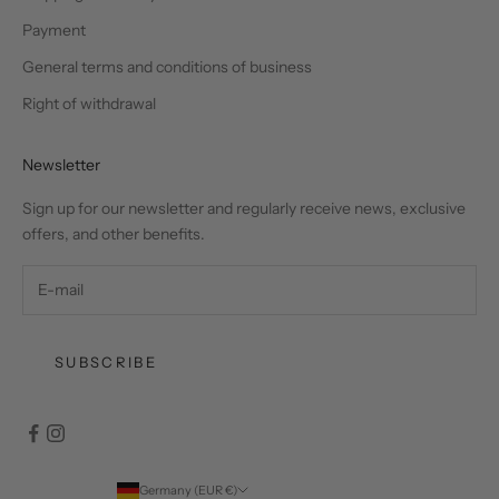
Payment
General terms and conditions of business
Right of withdrawal
Newsletter
Sign up for our newsletter and regularly receive news, exclusive
offers, and other benefits.
SUBSCRIBE
Germany (EUR €)