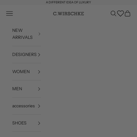
Skip to content
A DIFFERENT IDEA OF LUXURY
Wishlist
Open navigation menu
Open search
Open c
C. Wirschke
NEW
ARRIVALS
DESIGNERS
WOMEN
MEN
accessories
SHOES