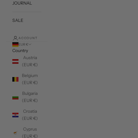
JOURNAL
SALE
ACCOUNT
EUR €
Country
Austria
(EUR €)
Belgium
(EUR €)
Bulgaria
(EUR €)
Croatia
(EUR €)
Cyprus
(EUR €)