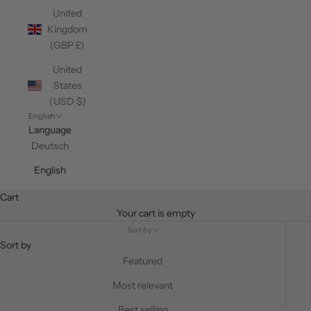
United
Kingdom
(GBP £)
United
States
(USD $)
English
Language
Deutsch
English
Cart
Your cart is empty
Sort by
Sort by
Featured
Most relevant
Best selling