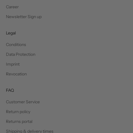
Career
Newsletter Sign up
Legal
Conditions
Data Protection
Imprint
Revocation
FAQ
Customer Service
Return policy
Returns portal
Shipping & delivery times