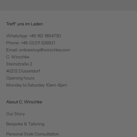
Treff' uns im Laden
WhatsApp:
+49 162 1894730
Phone: +49 (0)211 326921
Email: onlineshop@wirschke.com
C. Wirschke
Steinstraße 2
40212 Düsseldorf
Opening hours
Monday to Saturday 10am–6pm
About C. Wirschke
Our Story
Bespoke & Tailoring
Personal Style Consultation