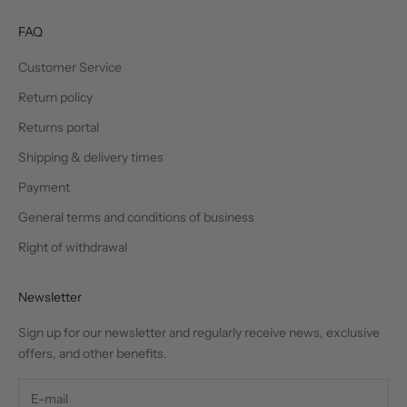
FAQ
Customer Service
Return policy
Returns portal
Shipping & delivery times
Payment
General terms and conditions of business
Right of withdrawal
Newsletter
Sign up for our newsletter and regularly receive news, exclusive
offers, and other benefits.