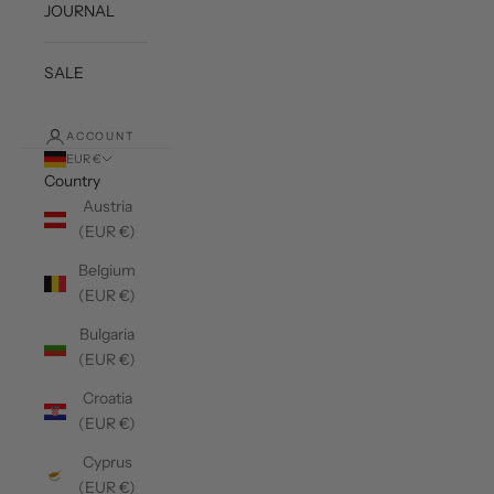
JOURNAL
SALE
ACCOUNT
EUR €
Country
Austria
(EUR €)
Belgium
(EUR €)
Bulgaria
(EUR €)
Croatia
(EUR €)
Cyprus
(EUR €)