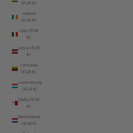
(EUR €)
Ireland
(EUR €)
Italy (EUR
€)
Latvia (EUR
€)
Lithuania
(EUR €)
Luxembourg
(EUR €)
Malta (EUR
€)
Netherlands
(EUR €)