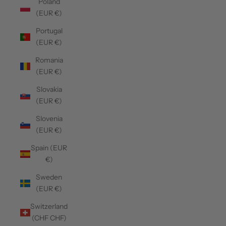
Poland
(EUR €)
Portugal
(EUR €)
Romania
(EUR €)
Slovakia
(EUR €)
Slovenia
(EUR €)
Spain (EUR
€)
Sweden
(EUR €)
Switzerland
(CHF CHF)