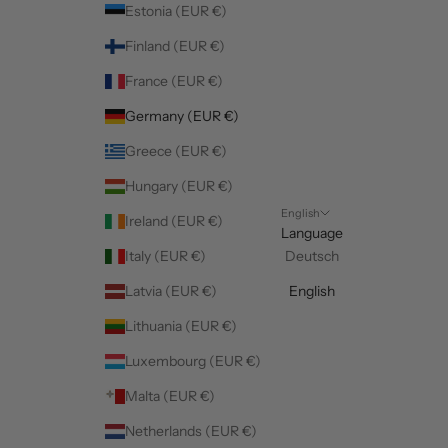
Estonia (EUR €)
Finland (EUR €)
France (EUR €)
Germany (EUR €)
Greece (EUR €)
Hungary (EUR €)
English
Ireland (EUR €)
Language
Italy (EUR €)
Deutsch
Latvia (EUR €)
English
Lithuania (EUR €)
Luxembourg (EUR €)
Malta (EUR €)
Netherlands (EUR €)