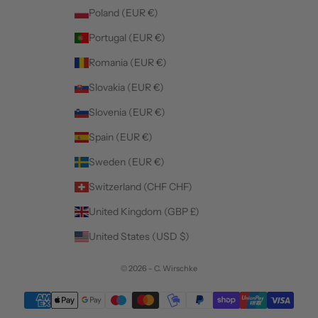
Poland (EUR €)
Portugal (EUR €)
Romania (EUR €)
Slovakia (EUR €)
Slovenia (EUR €)
Spain (EUR €)
Sweden (EUR €)
Switzerland (CHF CHF)
United Kingdom (GBP £)
United States (USD $)
© 2026 - C. Wirschke