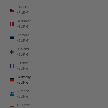
Czechia
(EUR €)
Denmark
(EUR €)
Estonia
(EUR €)
Finland
(EUR €)
France
(EUR €)
Germany
(EUR €)
Greece
(EUR €)
Hungary