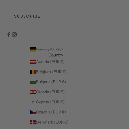
SUBSCRIBE
Germany (EUR €)
Country
Austria (EUR €)
Belgium (EUR €)
Bulgaria (EUR €)
Croatia (EUR €)
Cyprus (EUR €)
Czechia (EUR €)
Denmark (EUR €)