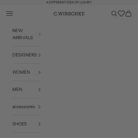
Skip to content
A DIFFERENT IDEA OF LUXURY
Wishlist
Open navigation menu
Open search
Open c
C. Wirschke
NEW
ARRIVALS
DESIGNERS
WOMEN
MEN
accessories
SHOES