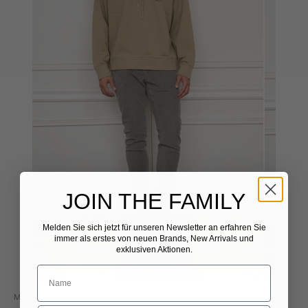
JOIN THE FAMILY
Melden Sie sich jetzt für unseren Newsletter
​
an erfahren Sie
immer als erstes von neuen Brands, New Arrivals und
exklusiven Aktionen.
Maison Kitsuné