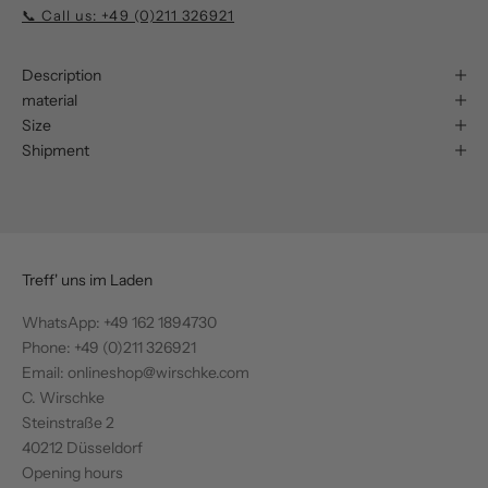
📞 Call us: +49 (0)211 326921
Description
material
Size
Shipment
Treff' uns im Laden
WhatsApp:
+49 162 1894730
Phone: +49 (0)211 326921
Email: onlineshop@wirschke.com
C. Wirschke
Steinstraße 2
40212 Düsseldorf
Opening hours