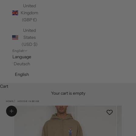
United
Kingdom
(GBP £)
United
States
(USD $)
English
Language
Deutsch
English
Cart
Your cart is empty
HOME
HOODIE IN BEIGE
Zoom picture