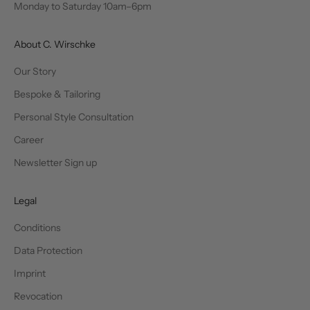
Monday to Saturday 10am–6pm
About C. Wirschke
Our Story
Bespoke & Tailoring
Personal Style Consultation
Career
Newsletter Sign up
Legal
Conditions
Data Protection
Imprint
Revocation